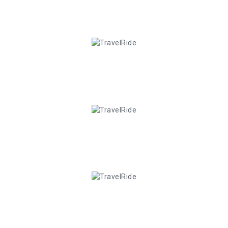
10
+
Happy Clients
3
+
Year Of Experience
20
+
Customer Review
35
+
Total Services