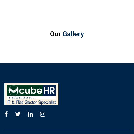
Our
Gallery