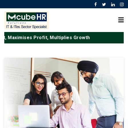
, Maximises Profit, Multiplies Growth