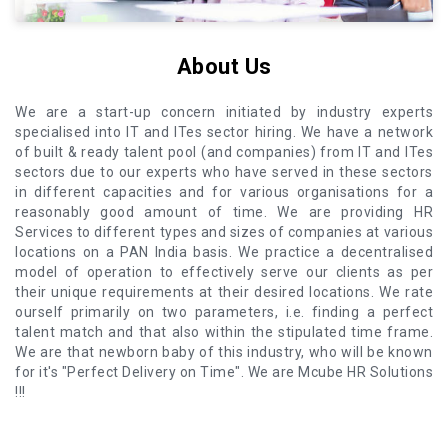
About Us
We are a start-up concern initiated by industry experts
specialised into IT and ITes sector hiring. We have a network
of built & ready talent pool (and companies) from IT and ITes
sectors due to our experts who have served in these sectors
in different capacities and for various organisations for a
reasonably good amount of time. We are providing HR
Services to different types and sizes of companies at various
locations on a PAN India basis. We practice a decentralised
model of operation to effectively serve our clients as per
their unique requirements at their desired locations. We rate
ourself primarily on two parameters, i.e. finding a perfect
talent match and that also within the stipulated time frame.
We are that newborn baby of this industry, who will be known
for it's "Perfect Delivery on Time". We are Mcube HR Solutions
!!!