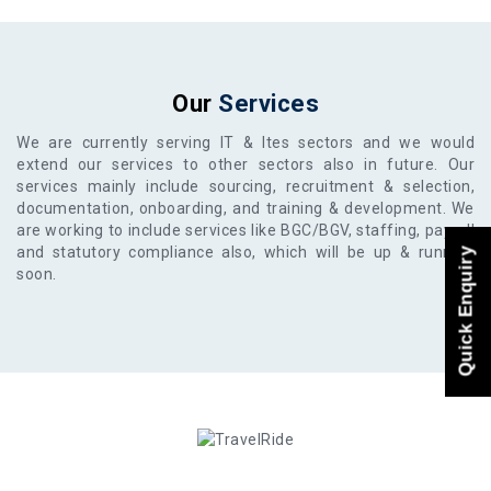
Our
Services
We are currently serving IT & Ites sectors and we would
extend our services to other sectors also in future. Our
services mainly include sourcing, recruitment & selection,
documentation, onboarding, and training & development. We
are working to include services like BGC/BGV, staffing, payroll
and statutory compliance also, which will be up & running
Quick Enquiry
soon.